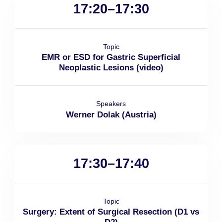
17:20–17:30
Topic
EMR or ESD for Gastric Superficial
Neoplastic Lesions (video)
Speakers
Werner Dolak (Austria)
17:30–17:40
Topic
Surgery: Extent of Surgical Resection (D1 vs