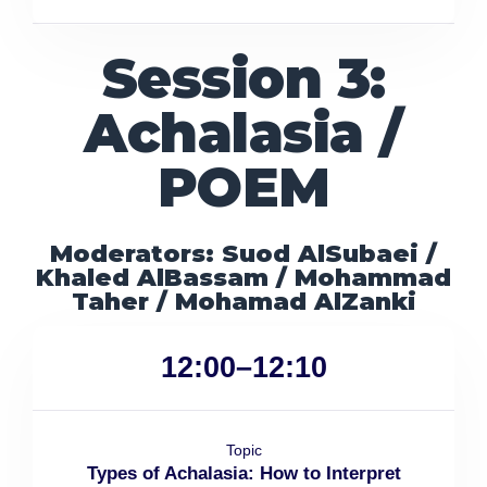
Session 3:
Achalasia /
POEM
Moderators: Suod AlSubaei /
Khaled AlBassam / Mohammad
Taher / Mohamad AlZanki
12:00–12:10
Topic
Types of Achalasia: How to Interpret