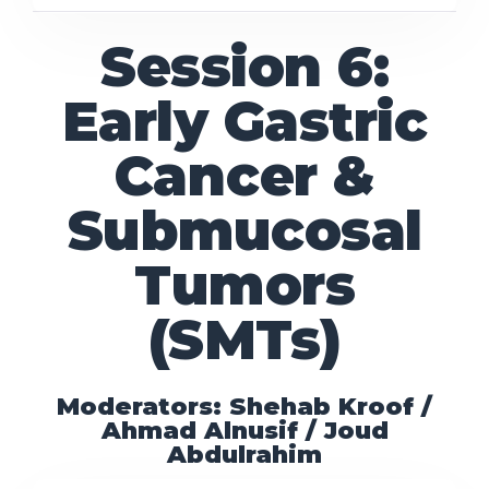
Session 6:
Early Gastric
Cancer &
Submucosal
Tumors
(SMTs)
Moderators: Shehab Kroof /
Ahmad Alnusif / Joud
Abdulrahim