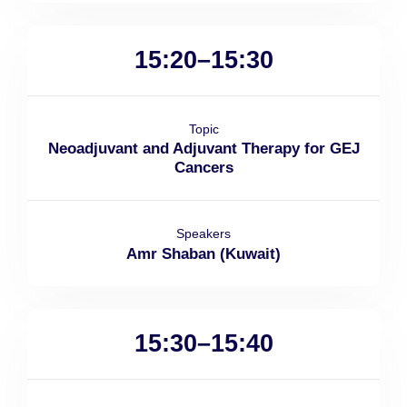
15:20–15:30
Topic
Neoadjuvant and Adjuvant Therapy for GEJ
Cancers
Speakers
Amr Shaban (Kuwait)
15:30–15:40