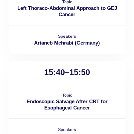
Topic
Left Thoraco-Abdominal Approach to GEJ
Cancer
Speakers
Arianeb Mehrabi (Germany)
15:40–15:50
Topic
Endoscopic Salvage After CRT for
Esophageal Cancer
Speakers