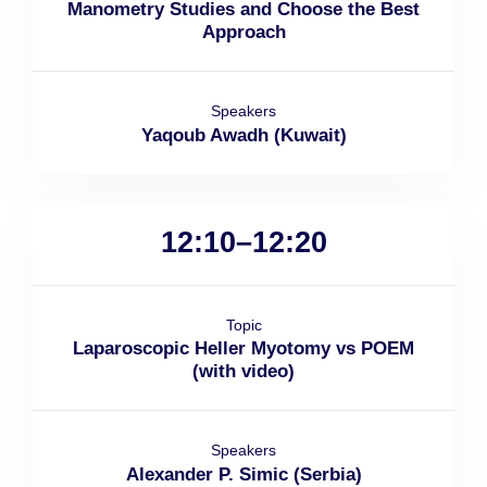
Manometry Studies and Choose the Best
Approach
Speakers
Yaqoub Awadh (Kuwait)
12:10–12:20
Topic
Laparoscopic Heller Myotomy vs POEM
(with video)
Speakers
Alexander P. Simic (Serbia)