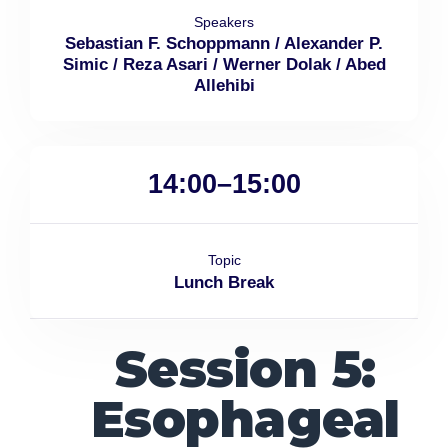
Speakers
Sebastian F. Schoppmann / Alexander P.
Simic / Reza Asari / Werner Dolak / Abed
Allehibi
14:00–15:00
Topic
Lunch Break
Session 5:
Esophageal