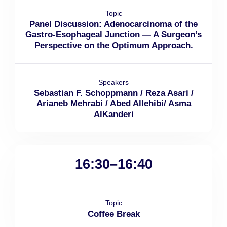
Topic
Panel Discussion: Adenocarcinoma of the
Gastro-Esophageal Junction — A Surgeon’s
Perspective on the Optimum Approach.
Speakers
Sebastian F. Schoppmann / Reza Asari /
Arianeb Mehrabi / Abed Allehibi/ Asma
AlKanderi
16:30–16:40
Topic
Coffee Break