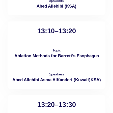
Speakers
Abed Allehibi (KSA)
13:10–13:20
Topic
Ablation Methods for Barrett’s Esophagus
Speakers
Abed Allehibi Asma AlKanderi (Kuwait)KSA)
13:20–13:30