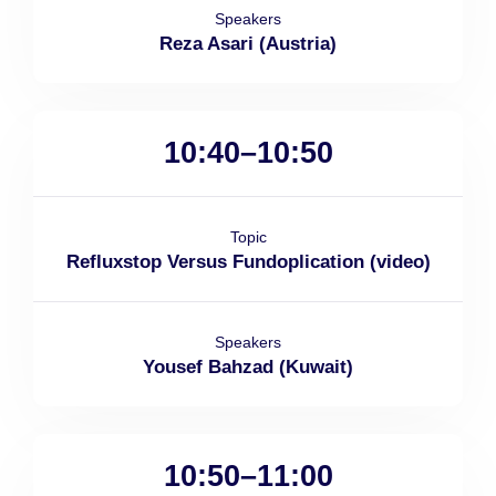
Speakers
Reza Asari (Austria)
10:40–10:50
Topic
Refluxstop Versus Fundoplication (video)
Speakers
Yousef Bahzad (Kuwait)
10:50–11:00