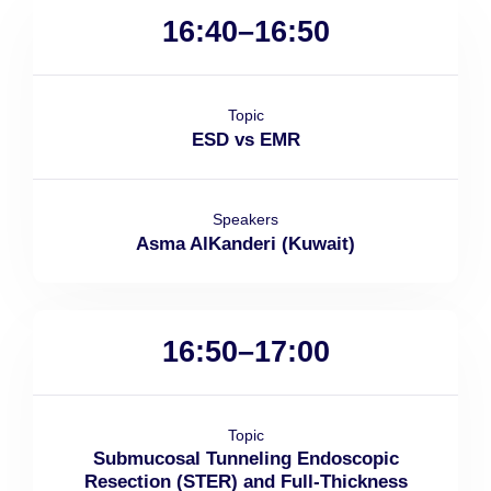
16:40–16:50
Topic
ESD vs EMR
Speakers
Asma AlKanderi (Kuwait)
16:50–17:00
Topic
Submucosal Tunneling Endoscopic
Resection (STER) and Full-Thickness