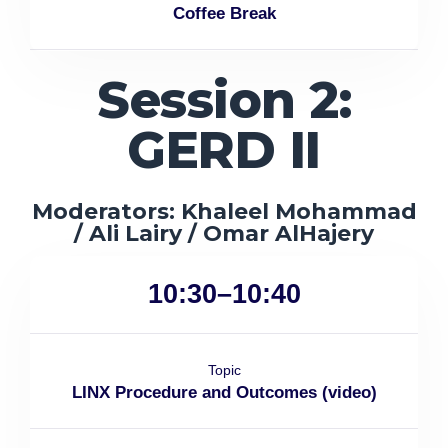
Coffee Break
Session 2:
GERD II
Moderators: Khaleel Mohammad
/ Ali Lairy / Omar AlHajery
10:30–10:40
Topic
LINX Procedure and Outcomes (video)