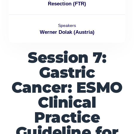
Resection (FTR)
Speakers
Werner Dolak (Austria)
Session 7:
Gastric
Cancer: ESMO
Clinical
Practice
Guideline for