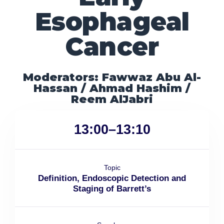
Esophageal
Cancer
Moderators: Fawwaz Abu Al-
Hassan / Ahmad Hashim /
Reem AlJabri
13:00–13:10
Topic
Definition, Endoscopic Detection and
Staging of Barrett’s