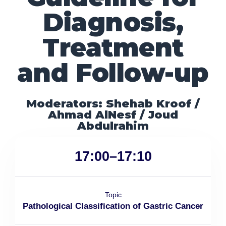
Diagnosis,
Treatment
and Follow-up
Moderators: Shehab Kroof /
Ahmad AlNesf / Joud
Abdulrahim
17:00–17:10
Topic
Pathological Classification of Gastric Cancer