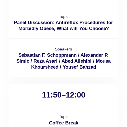
Topic
Panel Discussion: Antireflux Procedures for
Morbidly Obese, What will You Choose?
Speakers
Sebastian F. Schoppmann / Alexander P.
Simic / Reza Asari / Abed Allehibi / Mousa
Khoursheed / Yousef Bahzad
11:50–12:00
Topic
Coffee Break