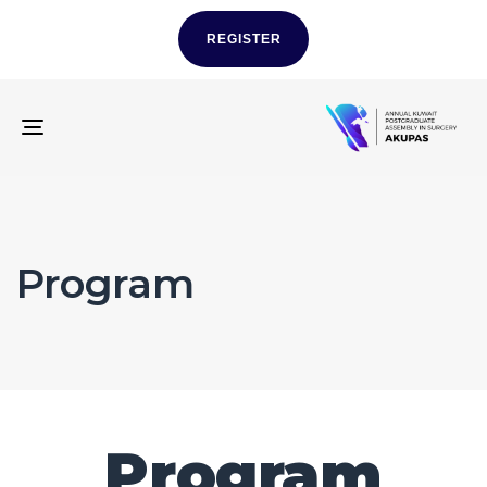
REGISTER
TOGGLE
NAVIGATION
Program
Program