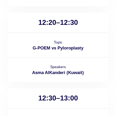
12:20–12:30
Topic
G-POEM vs Pyloroplasty
Speakers
Asma AlKanderi (Kuwait)
12:30–13:00