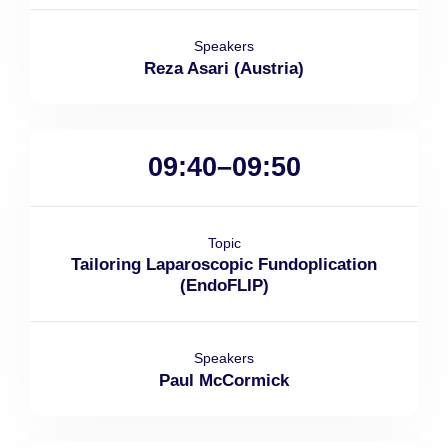
Speakers
Reza Asari (Austria)
09:40–09:50
Topic
Tailoring Laparoscopic Fundoplication
(EndoFLIP)
Speakers
Paul McCormick