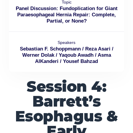
Topic
Panel Discussion: Fundoplication for Giant
Paraesophageal Hernia Repair: Complete,
Partial, or None?
Speakers
Sebastian F. Schoppmann / Reza Asari /
Werner Dolak / Yaqoub Awadh / Asma
AlKanderi / Yousef Bahzad
Session 4:
Barrett’s
Esophagus &
Early