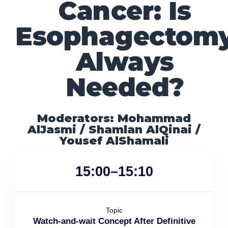
Cancer: Is
Esophagectom
Always
Needed?
Moderators: Mohammad
AlJasmi / Shamlan AlQinai /
Yousef AlShamali
15:00–15:10
Topic
Watch-and-wait Concept After Definitive