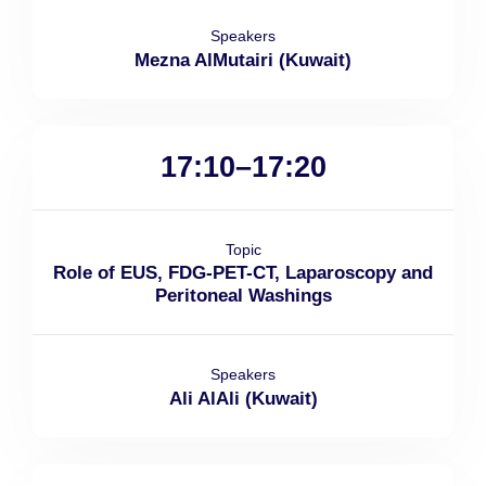
Speakers
Mezna AlMutairi (Kuwait)
17:10–17:20
Topic
Role of EUS, FDG-PET-CT, Laparoscopy and
Peritoneal Washings
Speakers
Ali AlAli (Kuwait)