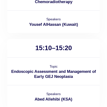
Chemoradiotherapy
Speakers
Yousef AlHassan (Kuwait)
15:10–15:20
Topic
Endoscopic Assessment and Management of
Early GEJ Neoplasia
Speakers
Abed Allehibi (KSA)