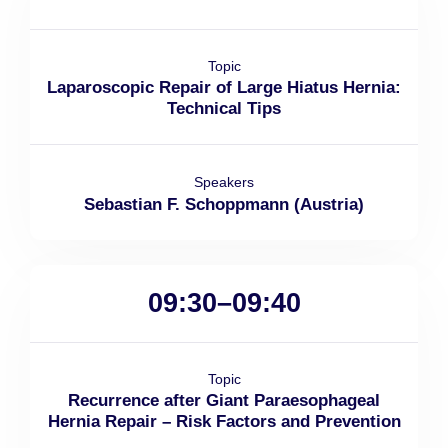
Topic
Laparoscopic Repair of Large Hiatus Hernia:
Technical Tips
Speakers
Sebastian F. Schoppmann (Austria)
09:30–09:40
Topic
Recurrence after Giant Paraesophageal
Hernia Repair – Risk Factors and Prevention