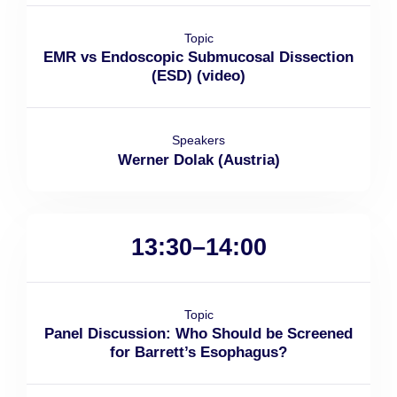
Topic
EMR vs Endoscopic Submucosal Dissection
(ESD) (video)
Speakers
Werner Dolak (Austria)
13:30–14:00
Topic
Panel Discussion: Who Should be Screened
for Barrett’s Esophagus?