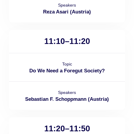
Speakers
Reza Asari (Austria)
11:10–11:20
Topic
Do We Need a Foregut Society?
Speakers
Sebastian F. Schoppmann (Austria)
11:20–11:50