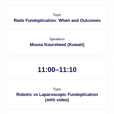
Topic
Redo Fundoplication: When and Outcomes
Speakers
Mousa Koursheed (Kuwait)
11:00–11:10
Topic
Robotic vs Laparoscopic Fundoplication
(with video)