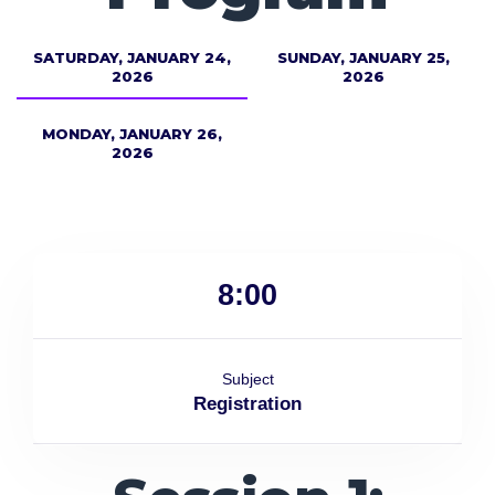
SATURDAY, JANUARY 24,
SUNDAY, JANUARY 25,
2026
2026
MONDAY, JANUARY 26,
2026
8:00
Subject
Registration