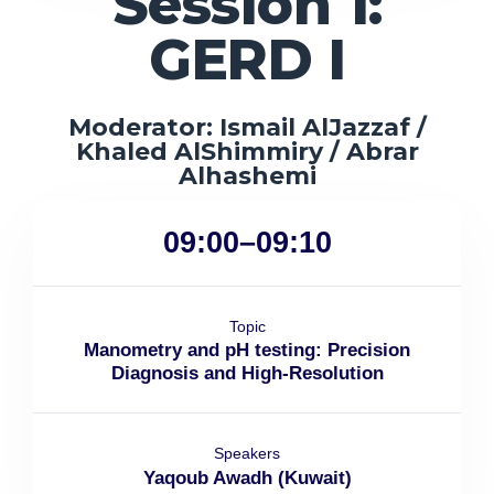
Session 1:
GERD I
Moderator: Ismail AlJazzaf /
Khaled AlShimmiry / Abrar
Alhashemi
09:00–09:10
Topic
Manometry and pH testing: Precision
Diagnosis and High-Resolution
Speakers
Yaqoub Awadh (Kuwait)