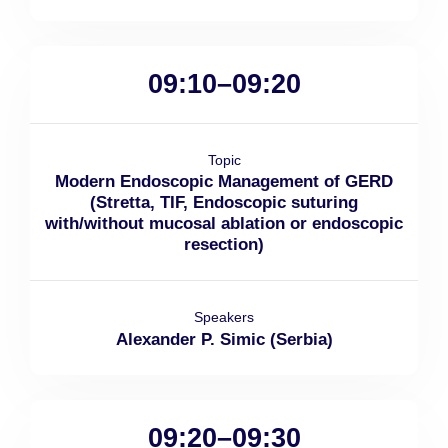
09:10–09:20
Topic
Modern Endoscopic Management of GERD
(Stretta, TIF, Endoscopic suturing
with/without mucosal ablation or endoscopic
resection)
Speakers
Alexander P. Simic (Serbia)
09:20–09:30