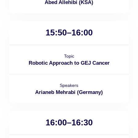
Abed Allehibi (KSA)
15:50–16:00
Topic
Robotic Approach to GEJ Cancer
Speakers
Arianeb Mehrabi (Germany)
16:00–16:30