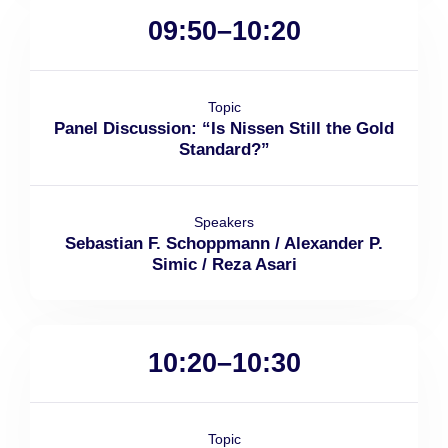
09:50–10:20
Topic
Panel Discussion: “Is Nissen Still the Gold
Standard?”
Speakers
Sebastian F. Schoppmann / Alexander P.
Simic / Reza Asari
10:20–10:30
Topic